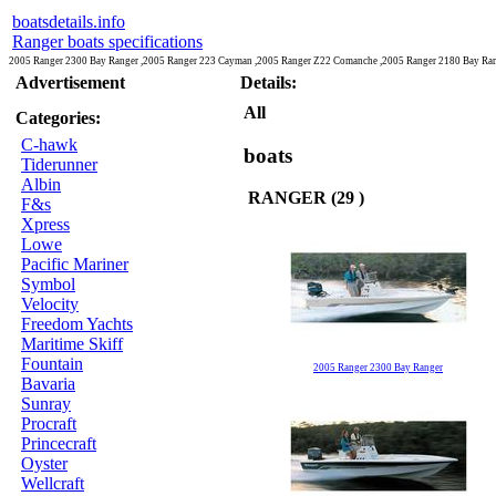
boatsdetails.info
Ranger boats specifications
2005 Ranger 2300 Bay Ranger ,2005 Ranger 223 Cayman ,2005 Ranger Z22 Comanche ,2005 Ranger 2180 Bay Ran
Advertisement
Details:
All
Categories:
C-hawk
boats
Tiderunner
Albin
RANGER (29 )
F&s
Xpress
Lowe
Pacific Mariner
Symbol
Velocity
Freedom Yachts
Maritime Skiff
Fountain
2005 Ranger 2300 Bay Ranger
Bavaria
Sunray
Procraft
Princecraft
Oyster
Wellcraft