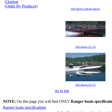
Glastron
(Order By Producer)
2005 Ranger 2180 Bay Ranger
2005 Ranger 521 VX
2005 Ranger 520 VX
go to top
NOTE:
On this page you will find ONLY
Ranger boats specificati
Ranger boats specifications