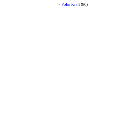
»
Polar Kraft
(80)