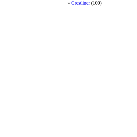
»
Crestliner
(100)