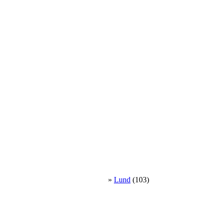
»
Lund
(103)