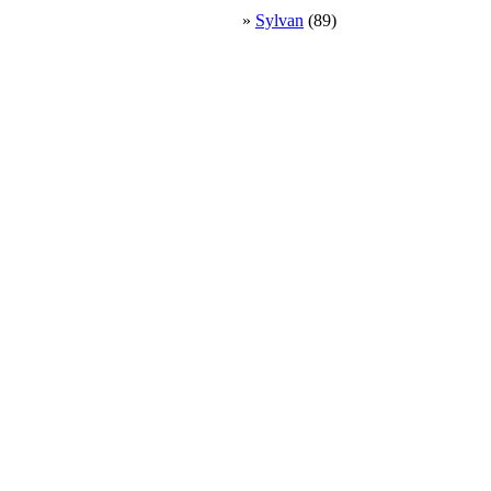
»
Sylvan
(89)