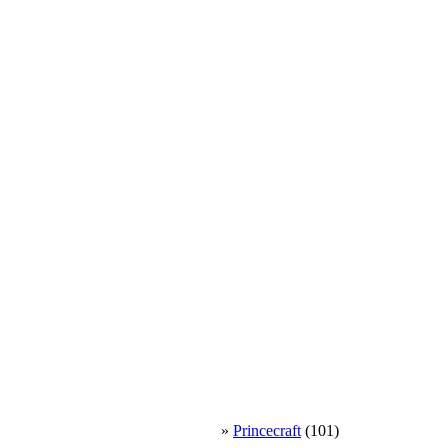
»
Princecraft
(101)