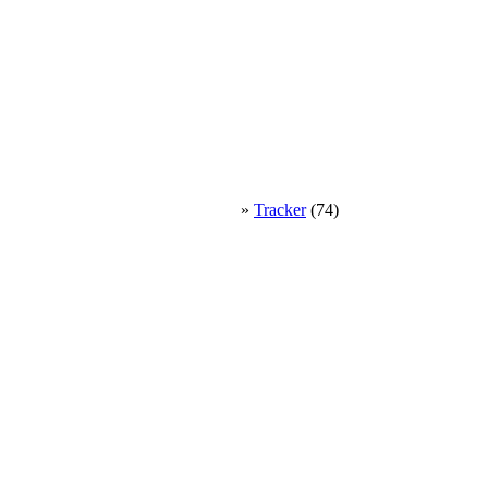
»
Tracker
(74)