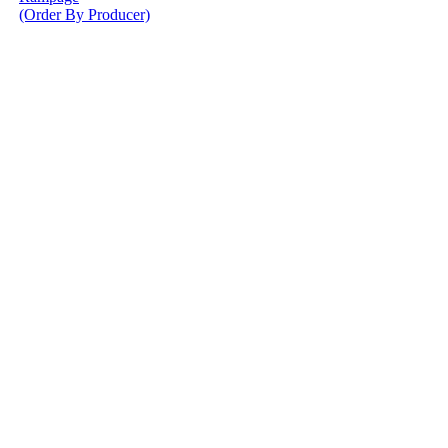
(Order By Producer)