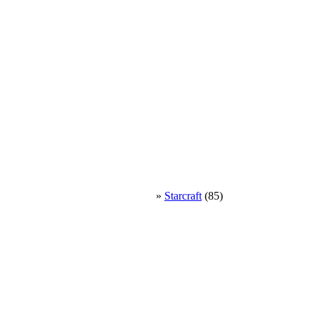
»
Starcraft
(85)