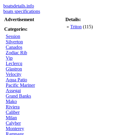
boatsdetails.info
boats specifications
Advertisement
Details:
»
Triton
(115)
Categories:
Session
Silverton
Canados
Zodiac Rib
Vip
Leclercq
Glastron
Velocity
Aqua Patio
Pacific Mariner
Assegai
Grand Banks
Mako
Riviera
Caliber
Milan
Calyber
Monterey
Rampage