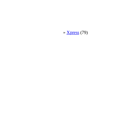
»
Xpress
(79)