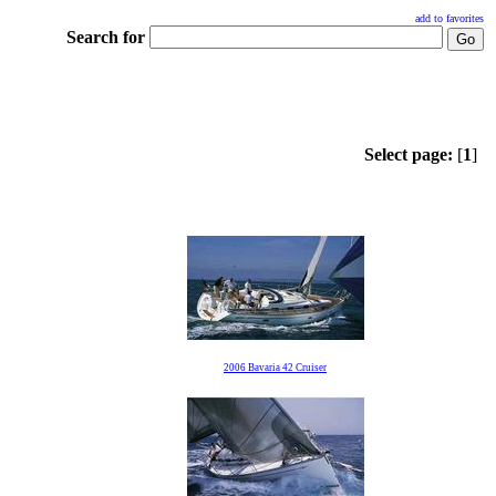
add to favorites
Search for
Select page:
[
1
]
2006 Bavaria 42 Cruiser