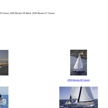
39 Cruiser ,2006 Bavaria 38 Match ,2006 Bavaria 37 Cruiser
r
2006 Bavaria 46 Cruiser