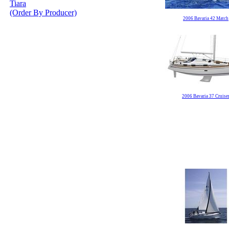
Tiara
(Order By Producer)
2006 Bavaria 42 Match
2006 Bavaria 37 Cruise