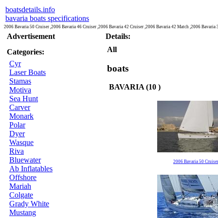
boatsdetails.info
bavaria boats specifications
2006 Bavaria 50 Cruiser ,2006 Bavaria 46 Cruiser ,2006 Bavaria 42 Cruiser ,2006 Bavaria 42 Match ,2006 Bavaria 
Advertisement
Details:
All
Categories:
Cyr
boats
Laser Boats
Stamas
BAVARIA (10 )
Motiva
Sea Hunt
Carver
Monark
Polar
Dyer
Wasque
Riva
Bluewater
2006 Bavaria 50 Cruise
Ab Inflatables
Offshore
Mariah
Colgate
Grady White
Mustang