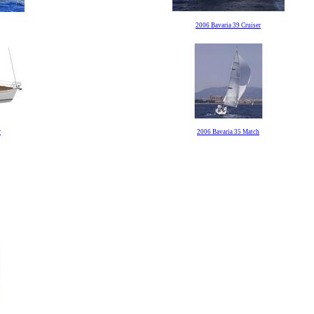
2006 Bavaria 39 Cruiser
r
2006 Bavaria 35 Match