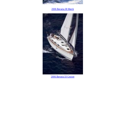
2006 Bavaria 38 Match
2006 Bavaria 33 Cruiser