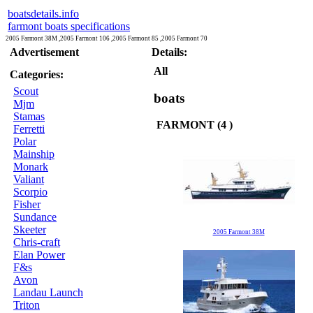
boatsdetails.info
farmont boats specifications
2005 Farmont 38M ,2005 Farmont 106 ,2005 Farmont 85 ,2005 Farmont 70
Advertisement
Details:
All
Categories:
Scout
boats
Mjm
Stamas
FARMONT (4 )
Ferretti
Polar
Mainship
Monark
Valiant
Scorpio
Fisher
Sundance
Skeeter
2005 Farmont 38M
Chris-craft
Elan Power
F&s
Avon
Landau Launch
Triton