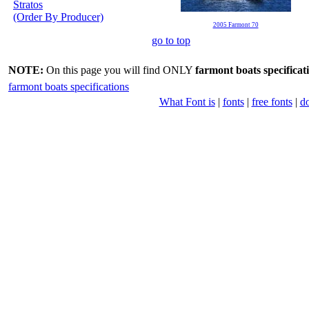
Stratos
(Order By Producer)
2005 Farmont 70
go to top
NOTE:
On this page you will find ONLY
farmont boats specificat
farmont boats specifications
What Font is
|
fonts
|
free fonts
|
d