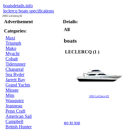
boatsdetails.info
leclercq boats specifications
2005 LeClercq 82
Advertisement
Details:
All
Categories:
Maxi
boats
Triumph
Mako
LECLERCQ (1 )
Myacht
Cobalt
Tiderunner
Chaparral
Sea Ryder
Jarrett Bay
Grand Yachts
Mirage
Mjm
2005 LeClercq 82
Wauquiez
Jeanneau
Penn Craft
American Sail
Campbell
go to top
British Hunter