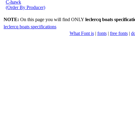
C-hawk
(Order By Producer)
NOTE:
On this page you will find ONLY
leclercq boats specificat
leclercq boats specifications
What Font is
|
fonts
|
free fonts
|
d