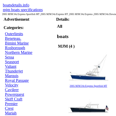
boatsdetails.info
mjm boats specifications
2005 MJM 34z Express Sportfish MT ,2005 MJM 34z Express HT ,2005 MJM 34z Express ,2005 MJM 34z Downe
Advertisement
Details:
All
Categories:
Outerlimits
boats
Beneteau.
Bimini Marine
MJM (4 )
Rosborough
Northern Marine
Sessa
Seasport
Valiant
Thunderjet
Marquis
Royal Passage
Velocity
2005 MJM 34z Express Sportfish MT
Cavileer
Powerquest
Skiff Craft
Premier
Crest
Mariah