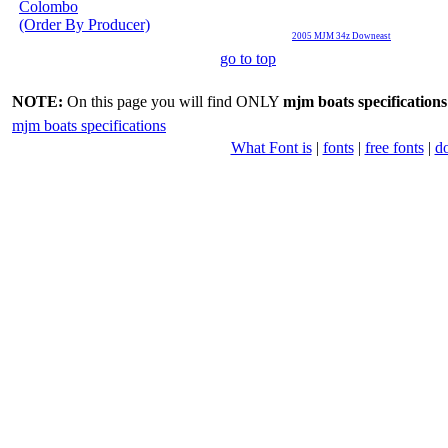
Colombo
(Order By Producer)
2005 MJM 34z Downeast
go to top
NOTE:
On this page you will find ONLY
mjm boats specifications
mjm boats specifications
What Font is
|
fonts
|
free fonts
|
d