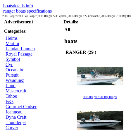
boatsdetails.info
ranger boats specifications
2005 Ranger 2300 Bay Ranger ,2005 Ranger 223 Cayman ,2005 Ranger Z22 Comanche ,2005 Ranger 2180 Bay Ran
Advertisement
Details:
All
Categories:
Helms
boats
Martini
Landau Launch
RANGER (29 )
Royal Passage
Symbol
Cyr
Oceanaire
Pursuit
Wauquiez
Lund
Mastercraft
Tahoe
2005 Ranger 2300 Bay Ranger
F&s
Gourmet Cruiser
Jeanneau
Dyna Craft
Thunderjet
Carver