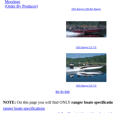
Moorings
(Order By Producer)
2005 Ranger 2180 Bay Ranger
2005 Ranger 521 VX
2005 Ranger 520 VX
go to top
NOTE:
On this page you will find ONLY
ranger boats specificati
ranger boats specifications