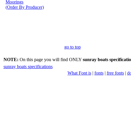
Moorings
(Order By Producer)
go to top
NOTE:
On this page you will find ONLY
sunray boats specificati
sunray boats specifications
What Font is
|
fonts
|
free fonts
|
d