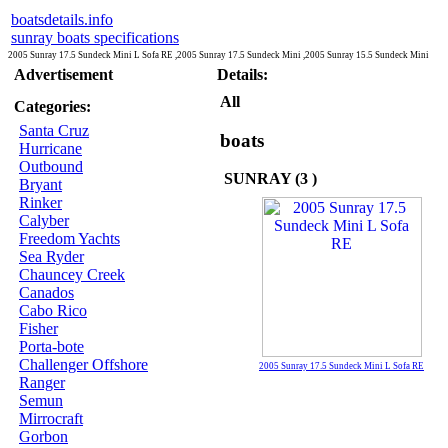
boatsdetails.info
sunray boats specifications
2005 Sunray 17.5 Sundeck Mini L Sofa RE ,2005 Sunray 17.5 Sundeck Mini ,2005 Sunray 15.5 Sundeck Mini
Advertisement
Details:
All
Categories:
Santa Cruz
boats
Hurricane
Outbound
SUNRAY (3 )
Bryant
Rinker
Calyber
Freedom Yachts
Sea Ryder
Chauncey Creek
Canados
Cabo Rico
Fisher
Porta-bote
Challenger Offshore
2005 Sunray 17.5 Sundeck Mini L Sofa RE
Ranger
Semun
Mirrocraft
Gorbon