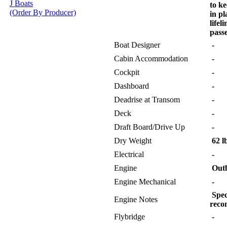
J Boats
to k
(Order By Producer)
in pl
lifel
pass
Boat Designer
-
Cabin Accommodation
-
Cockpit
-
Dashboard
-
Deadrise at Transom
-
Deck
-
Draft Board/Drive Up
-
Dry Weight
62 l
Electrical
-
Engine
Out
Engine Mechanical
-
Spec
Engine Notes
reco
Flybridge
-