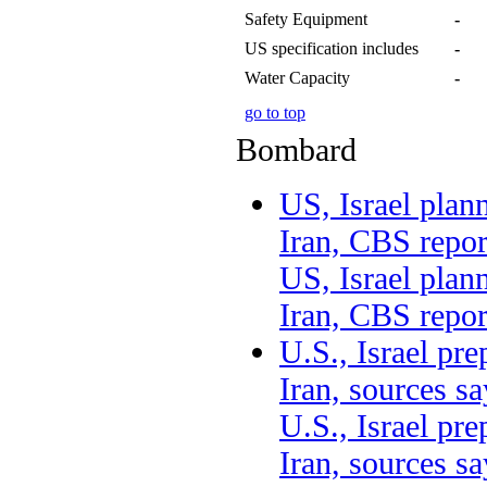
Safety Equipment
-
US specification includes
-
Water Capacity
-
go to top
Bombard
US, Israel plan
Iran, CBS repor
US, Israel plan
Iran, CBS repor
U.S., Israel pre
Iran, sources 
U.S., Israel pre
Iran, sources sa