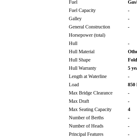
Fuel
Gas/
Fuel Capacity
-
Galley
-
General Construction
-
Horsepower (total)
Hull
-
Hull Material
Oth
Hull Shape
Fold
Hull Warranty
5 ye
Length at Waterline
-
Load
850 
Max Bridge Clearance
-
Max Draft
-
Max Seating Capacity
4
Number of Berths
-
Number of Heads
-
Principal Features
-