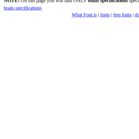
NOTE:
On this page you will find ONLY
boats specifications
speci
boats specifications
What Font is
|
fonts
|
free fonts
|
d