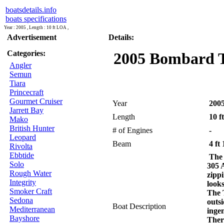
boatsdetails.info
boats specifications
Year : 2005 , Length : 10 ft LOA ,
Advertisement
Details:
Categories:
2005 Bombard Ty
Angler
Semun
Tiara
Princecraft
Gourmet Cruiser
Year
200
Jarrett Bay
Length
10 f
Mako
British Hunter
# of Engines
-
Leopard
Beam
4 ft 
Rivolta
Ebbtide
The
Solo
305 A
Rough Water
zipp
Integrity
looks
Smoker Craft
The 
Sedona
outs
Boat Description
Mediterranean
ingen
Bayshore
Ther