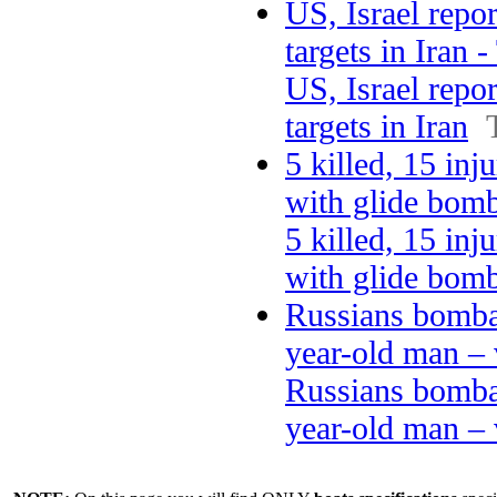
US, Israel repo
targets in Iran 
US, Israel repo
targets in Iran
5 killed, 15 in
with glide bom
5 killed, 15 in
with glide bom
Russians bombar
year-old man –
Russians bombar
year-old man – 