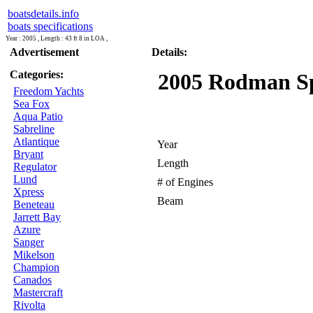
boatsdetails.info
boats specifications
Year : 2005 , Length : 43 ft 8 in LOA ,
Advertisement
Details:
Categories:
2005 Rodman Spo
Freedom Yachts
Sea Fox
Aqua Patio
Sabreline
Atlantique
Year
Bryant
Length
Regulator
Lund
# of Engines
Xpress
Beam
Beneteau
Jarrett Bay
Azure
Sanger
Mikelson
Champion
Canados
Mastercraft
Rivolta