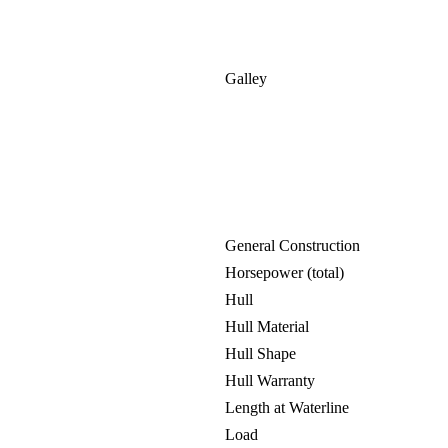
Galley
General Construction
Horsepower (total)
Hull
Hull Material
Hull Shape
Hull Warranty
Length at Waterline
Load