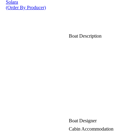
Solara
(Order By Producer)
Boat Description
Boat Designer
Cabin Accommodation