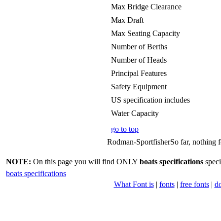
Max Bridge Clearance
Max Draft
Max Seating Capacity
Number of Berths
Number of Heads
Principal Features
Safety Equipment
US specification includes
Water Capacity
go to top
Rodman-SportfisherSo far, nothing fo
NOTE:
On this page you will find ONLY
boats specifications
speci
boats specifications
What Font is
|
fonts
|
free fonts
|
d