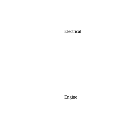
Electrical
Engine