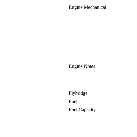
Engine Mechanical
Engine Notes
Flybridge
Fuel
Fuel Capacity