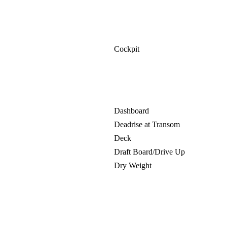
Cockpit
Dashboard
Deadrise at Transom
Deck
Draft Board/Drive Up
Dry Weight