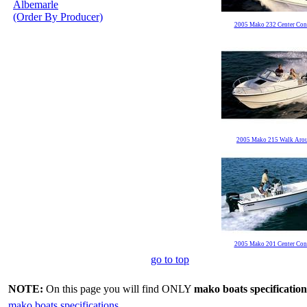
Albemarle
(Order By Producer)
2005 Mako 232 Center Con
2005 Mako 215 Walk Aro
2005 Mako 201 Center Con
go to top
NOTE:
On this page you will find ONLY
mako boats specification
mako boats specifications