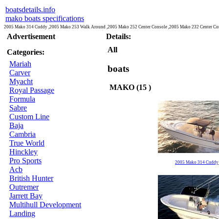
boatsdetails.info
mako boats specifications
2005 Mako 314 Cuddy ,2005 Mako 253 Walk Around ,2005 Mako 252 Center Console ,2005 Mako 232 Center Con
Advertisement
Details:
All
Categories:
Mariah
boats
Carver
Myacht
MAKO (15 )
Royal Passage
Formula
Sabre
Custom Line
Baja
Cambria
True World
Hinckley
Pro Sports
2005 Mako 314 Cuddy
Acb
British Hunter
Outremer
Jarrett Bay
Multihull Development
Landing