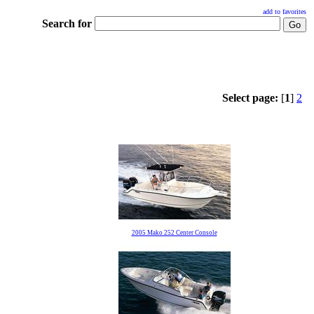
add to favorites
Search for
Select page:
[
1
]
2
2005 Mako 252 Center Console