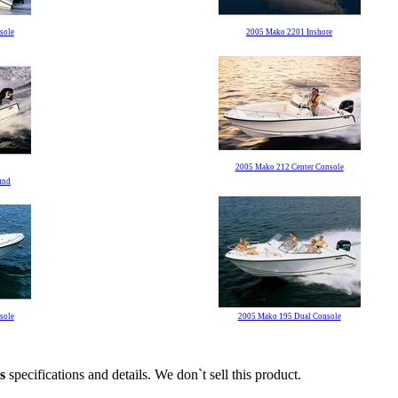
sole
2005 Mako 2201 Inshore
2005 Mako 212 Center Console
und
sole
2005 Mako 195 Dual Console
s
specifications and details. We don`t sell this product.