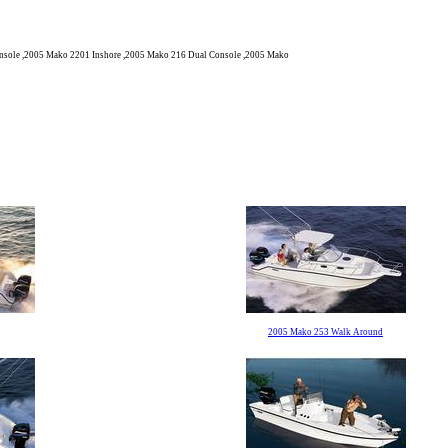
sole ,2005 Mako 2201 Inshore ,2005 Mako 216 Dual Console ,2005 Mako
2005 Mako 253 Walk Around