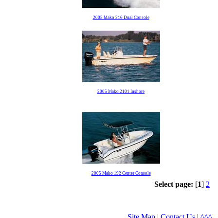
2005 Mako 216 Dual Console
2005 Mako 2101 Inshore
2005 Mako 192 Center Console
Select page:
[
1
]
2
Site Map
|
Contact Us
|
^^^