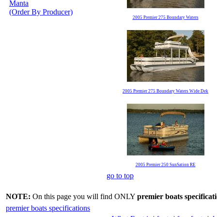
Manta
(Order By Producer)
2005 Premier 275 Boundary Waters
2005 Premier 275 Boundary Waters Wide Dek
2005 Premier 250 SunSation RE
go to top
NOTE:
On this page you will find ONLY
premier boats specificat
premier boats specifications