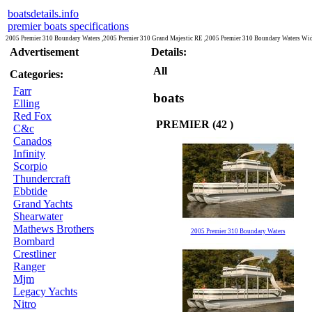
boatsdetails.info
premier boats specifications
2005 Premier 310 Boundary Waters ,2005 Premier 310 Grand Majestic RE ,2005 Premier 310 Boundary Waters Wi
Advertisement
Details:
All
Categories:
Farr
boats
Elling
Red Fox
PREMIER (42 )
C&c
Canados
Infinity
Scorpio
Thundercraft
Ebbtide
Grand Yachts
Shearwater
Mathews Brothers
2005 Premier 310 Boundary Waters
Bombard
Crestliner
Ranger
Mjm
Legacy Yachts
Nitro