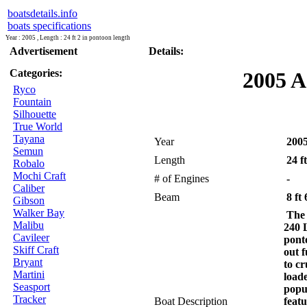
boatsdetails.info
boats specifications
Year : 2005 , Length : 24 ft 2 in pontoon length
Advertisement
Details:
Categories:
2005 A
Ryco
Fountain
Silhouette
True World
Tayana
Year
200
Semun
Length
24 ft
Robalo
Mochi Craft
# of Engines
-
Caliber
Beam
8 ft 
Gibson
Walker Bay
The 
Malibu
240 L
Cavileer
ponto
Skiff Craft
out 
Bryant
to cr
Martini
load
Seasport
popu
Tracker
Boat Description
featu