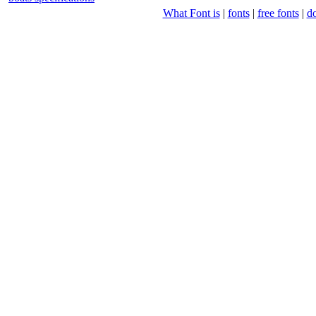
What Font is
|
fonts
|
free fonts
|
d