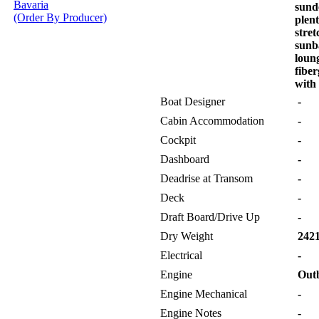
Bavaria
sund
(Order By Producer)
plen
stret
sunb
loung
fiber
with
Boat Designer
-
Cabin Accommodation
-
Cockpit
-
Dashboard
-
Deadrise at Transom
-
Deck
-
Draft Board/Drive Up
-
Dry Weight
2421
Electrical
-
Engine
Out
Engine Mechanical
-
Engine Notes
-