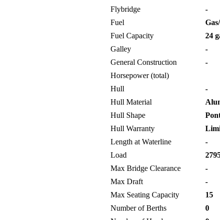
Flybridge
-
Fuel
Gas/
Fuel Capacity
24 g
Galley
-
General Construction
-
Horsepower (total)
Hull
-
Hull Material
Alu
Hull Shape
Pon
Hull Warranty
Limi
Length at Waterline
-
Load
2795
Max Bridge Clearance
-
Max Draft
-
Max Seating Capacity
15
Number of Berths
0