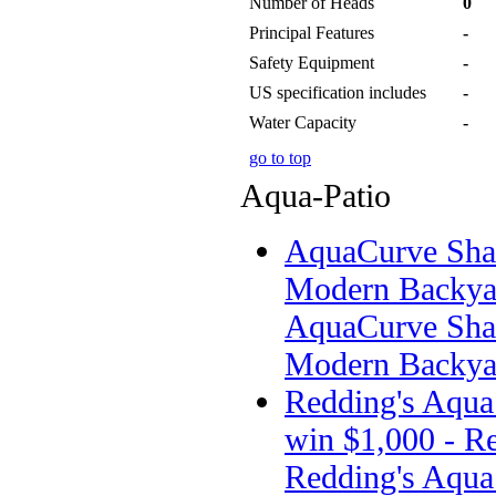
Number of Heads
0
Principal Features
-
Safety Equipment
-
US specification includes
-
Water Capacity
-
go to top
Aqua-Patio
AquaCurve Shar
Modern Backyar
AquaCurve Shar
Modern Backyar
Redding's Aqua 
win $1,000 - Re
Redding's Aqua 