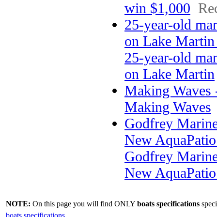
win $1,000
Rec
25-year-old man
on Lake Martin
25-year-old man
on Lake Martin
Making Waves -
Making Waves
Godfrey Marin
New AquaPatio 
Godfrey Marin
New AquaPatio
NOTE:
On this page you will find ONLY
boats specifications
speci
boats specifications