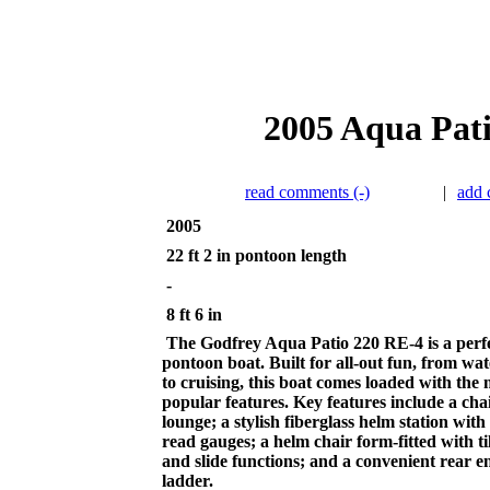
2005 Aqua Pati
read comments (-)
|
add
2005
22 ft 2 in pontoon length
-
8 ft 6 in
The Godfrey Aqua Patio 220 RE-4 is a perfe
pontoon boat. Built for all-out fun, from wat
to cruising, this boat comes loaded with the 
popular features. Key features include a cha
lounge; a stylish fiberglass helm station with
read gauges; a helm chair form-fitted with til
and slide functions; and a convenient rear e
ladder.