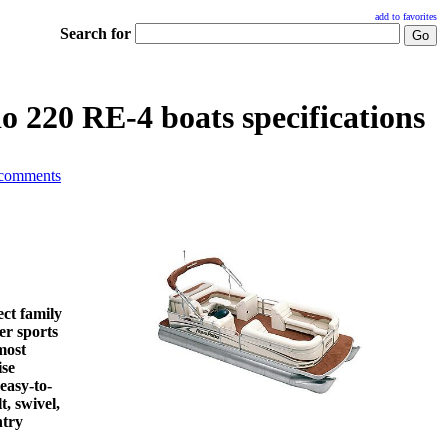
add to favorites
Search for
o 220 RE-4 boats specifications
 comments
ct family
er sports
most
ise
 easy-to-
t, swivel,
ntry