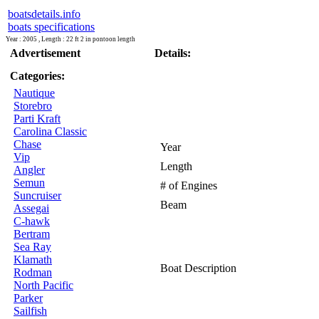
boatsdetails.info
boats specifications
Year : 2005 , Length : 22 ft 2 in pontoon length
Advertisement
Details:
Categories:
Nautique
Storebro
Parti Kraft
Carolina Classic
Chase
Year
Vip
Length
Angler
Semun
# of Engines
Suncruiser
Beam
Assegai
C-hawk
Bertram
Sea Ray
Klamath
Boat Description
Rodman
North Pacific
Parker
Sailfish