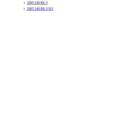
»
2005 240 RE-3
»
2005 240 RE-3 I/O