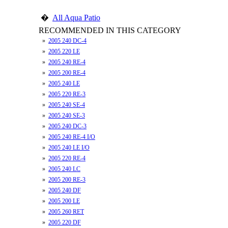
�
All Aqua Patio
RECOMMENDED IN THIS CATEGORY
»
2005 240 DC-4
»
2005 220 LE
»
2005 240 RE-4
»
2005 200 RE-4
»
2005 240 LE
»
2005 220 RE-3
»
2005 240 SE-4
»
2005 240 SE-3
»
2005 240 DC-3
»
2005 240 RE-4 I/O
»
2005 240 LE I/O
»
2005 220 RE-4
»
2005 240 LC
»
2005 200 RE-3
»
2005 240 DF
»
2005 200 LE
»
2005 260 RET
»
2005 220 DF