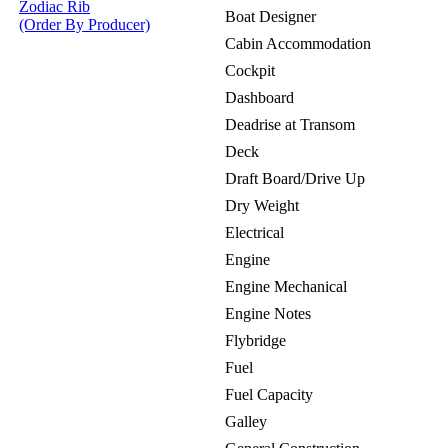
Zodiac Rib
Boat Designer
(Order By Producer)
Cabin Accommodation
Cockpit
Dashboard
Deadrise at Transom
Deck
Draft Board/Drive Up
Dry Weight
Electrical
Engine
Engine Mechanical
Engine Notes
Flybridge
Fuel
Fuel Capacity
Galley