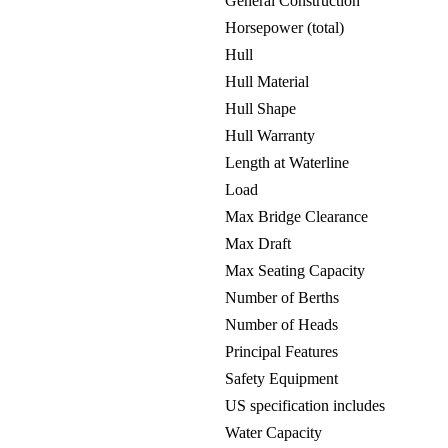
General Construction
Horsepower (total)
Hull
Hull Material
Hull Shape
Hull Warranty
Length at Waterline
Load
Max Bridge Clearance
Max Draft
Max Seating Capacity
Number of Berths
Number of Heads
Principal Features
Safety Equipment
US specification includes
Water Capacity