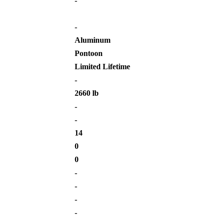
-
-
Aluminum
Pontoon
Limited Lifetime
-
2660 lb
-
-
14
0
0
-
-
-
-