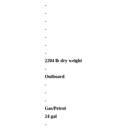
-
-
-
-
-
-
-
2204 lb dry weight
-
Outboard
-
-
-
Gas/Petrol
24 gal
-