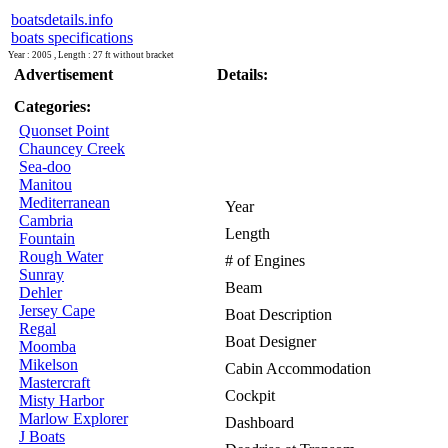
boatsdetails.info
boats specifications
Year : 2005 , Length : 27 ft without bracket
Advertisement
Details:
Categories:
Quonset Point
Chauncey Creek
Sea-doo
Manitou
Mediterranean
Year
Cambria
Length
Fountain
Rough Water
# of Engines
Sunray
Beam
Dehler
Jersey Cape
Boat Description
Regal
Boat Designer
Moomba
Mikelson
Cabin Accommodation
Mastercraft
Cockpit
Misty Harbor
Marlow Explorer
Dashboard
J Boats