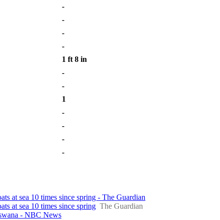
-
-
-
-
1 ft 8 in
-
-
1
-
-
-
-
oats at sea 10 times since spring - The Guardian
ats at sea 10 times since spring
The Guardian
otswana - NBC News