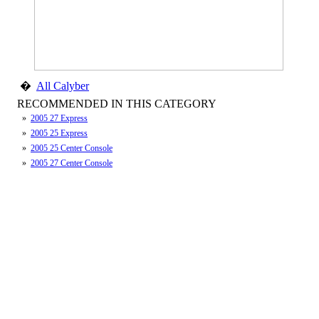
�
All Calyber
RECOMMENDED IN THIS CATEGORY
»
2005 27 Express
»
2005 25 Express
»
2005 25 Center Console
»
2005 27 Center Console