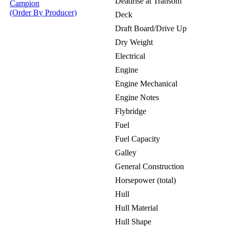
Deadrise at Transom
Campion
(Order By Producer)
Deck
Draft Board/Drive Up
Dry Weight
Electrical
Engine
Engine Mechanical
Engine Notes
Flybridge
Fuel
Fuel Capacity
Galley
General Construction
Horsepower (total)
Hull
Hull Material
Hull Shape