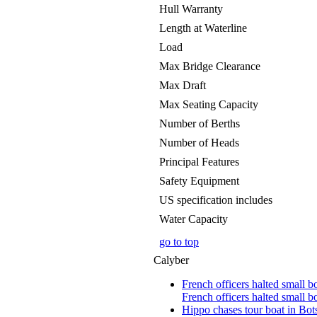
Hull Warranty
Length at Waterline
Load
Max Bridge Clearance
Max Draft
Max Seating Capacity
Number of Berths
Number of Heads
Principal Features
Safety Equipment
US specification includes
Water Capacity
go to top
Calyber
French officers halted small b
French officers halted small bo
Hippo chases tour boat in B