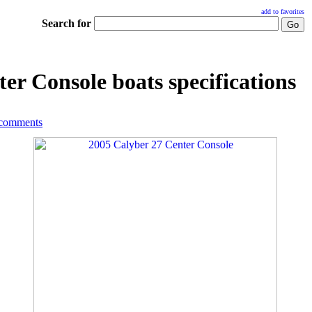
add to favorites
Search for
er Console boats specifications
 comments