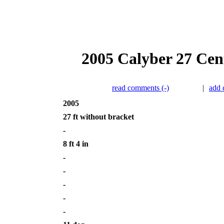
2005 Calyber 27 Cent
read comments (-)
|
add
2005
27 ft without bracket
-
8 ft 4 in
-
-
-
-
-