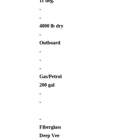
11 deg.
-
-
4800 lb dry
-
Outboard
-
-
-
Gas/Petrol
200 gal
-
-
-
Fiberglass
Deep Vee