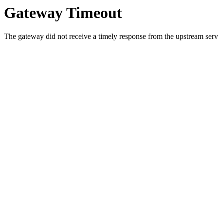
Gateway Timeout
The gateway did not receive a timely response from the upstream serve