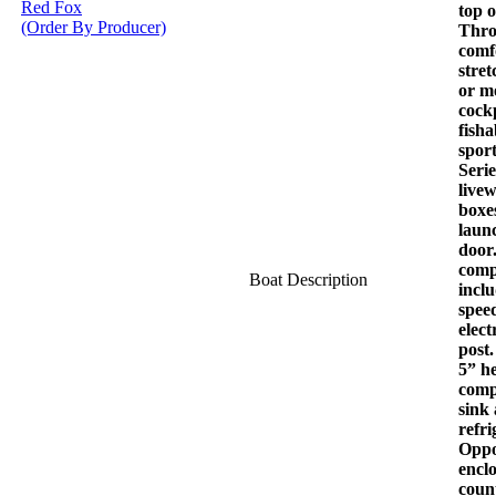
Red Fox
top 
(Order By Producer)
Throt
comf
stret
or m
cockp
fisha
spor
Serie
livew
boxes
laun
door.
comp
Boat Description
incl
spee
elect
post.
5” h
comp
sink
refri
Oppos
encl
coun