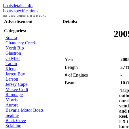
boatsdetails.info
boats specifications
Year : 2005 , Length : 37 ft 11 in LOA ,
Advertisement
Details:
Categories:
200
Solara
Chauncey Creek
North Rip
Glastron
Calyber
Year
200
Tartan
Length
37 f
Klem
Jarrett Bay
# of Engines
-
Larson
Beam
10 ft
Jersey Cape
Mckee Craft
Trip
Rampage
outb
Morris
our t
Aurora
venti
Bavaria Motor Boats
and 
Sealine
keel,
Back Cove
LX t
Sciallino
knoc