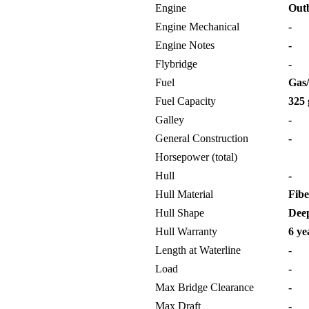
Engine
Out
Engine Mechanical
-
Engine Notes
-
Flybridge
-
Fuel
Gas/
Fuel Capacity
325 
Galley
-
General Construction
-
Horsepower (total)
Hull
-
Hull Material
Fibe
Hull Shape
Deep
Hull Warranty
6 ye
Length at Waterline
-
Load
-
Max Bridge Clearance
-
Max Draft
-