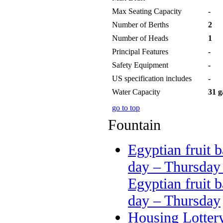
Max Seating Capacity
-
Number of Berths
2
Number of Heads
1
Principal Features
-
Safety Equipment
-
US specification includes
-
Water Capacity
31 g
go to top
Fountain
Egyptian fruit b
day – Thursday
Egyptian fruit b
day – Thursday
Housing Lotter