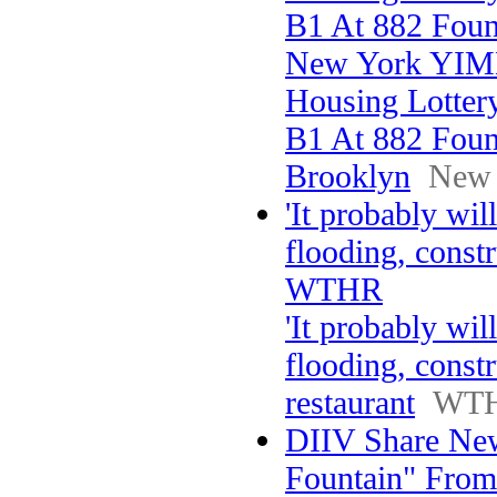
B1 At 882 Foun
New York YI
Housing Lotter
B1 At 882 Foun
Brooklyn
New
'It probably wil
flooding, constr
WTHR
'It probably wil
flooding, const
restaurant
WT
DIIV Share New
Fountain" From