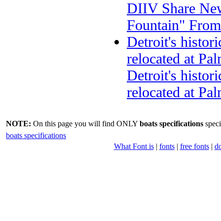
DIIV Share New
Fountain" Fro
Detroit's histor
relocated at P
Detroit's histor
relocated at Pa
NOTE:
On this page you will find ONLY
boats specifications
speci
boats specifications
What Font is
|
fonts
|
free fonts
|
d