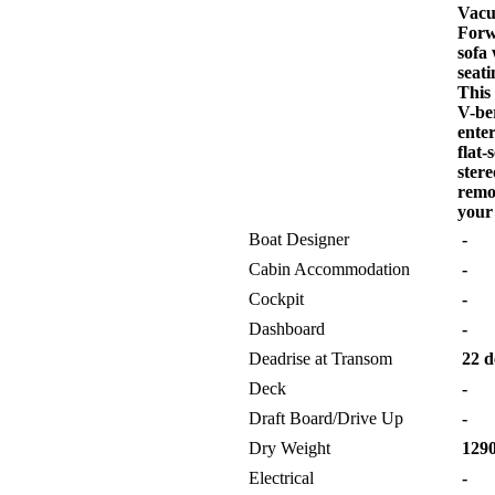
Vacu-
Forw
sofa 
seati
This 
V-be
ente
flat
ster
remo
your 
Boat Designer
-
Cabin Accommodation
-
Cockpit
-
Dashboard
-
Deadrise at Transom
22 d
Deck
-
Draft Board/Drive Up
-
Dry Weight
1290
Electrical
-