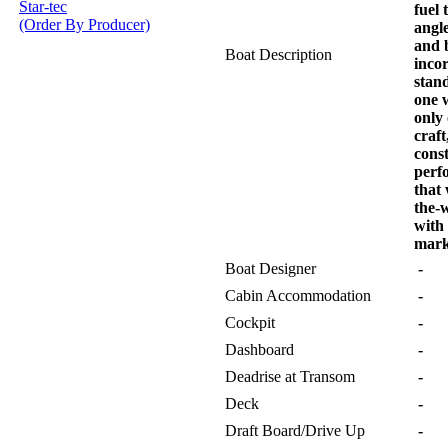
Star-tec
fuel 
(Order By Producer)
angle
and 
Boat Description
incor
stan
one 
only
craft
cons
perf
that 
the-
with
mark
Boat Designer
-
Cabin Accommodation
-
Cockpit
-
Dashboard
-
Deadrise at Transom
-
Deck
-
Draft Board/Drive Up
-