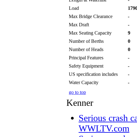
Load
1790
Max Bridge Clearance
-
Max Draft
-
Max Seating Capacity
9
Number of Berths
0
Number of Heads
0
Principal Features
-
Safety Equipment
-
US specification includes
-
Water Capacity
-
go to top
Kenner
Serious crash ca
WWLTV.com