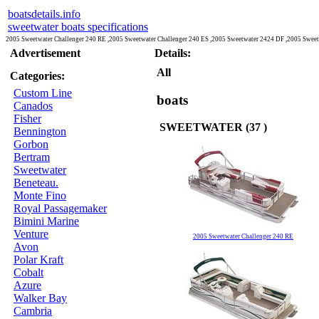
boatsdetails.info
sweetwater boats specifications
2005 Sweetwater Challenger 240 RE ,2005 Sweetwater Challenger 240 ES ,2005 Sweetwater 2424 DF ,2005 Swee
Advertisement
Details:
All
Categories:
Custom Line
boats
Canados
Fisher
SWEETWATER (37 )
Bennington
Gorbon
Bertram
Sweetwater
Beneteau.
Monte Fino
Royal Passagemaker
Bimini Marine
Venture
2005 Sweetwater Challenger 240 RE
Avon
Polar Kraft
Cobalt
Azure
Walker Bay
Cambria