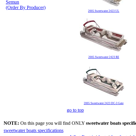
Semun
(Order By Producer)
2005 Sweetwater 2423 UL
2005 Sweetwater 2423 RE
2005 Sweetwater 2423 DC-3 Gate
go to top
NOTE:
On this page you will find ONLY
sweetwater boats specifi
sweetwater boats specifications