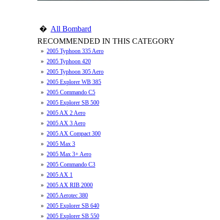
�
All Bombard
RECOMMENDED IN THIS CATEGORY
»
2005 Typhoon 335 Aero
»
2005 Typhoon 420
»
2005 Typhoon 305 Aero
»
2005 Explorer WB 385
»
2005 Commando C5
»
2005 Explorer SB 500
»
2005 AX 2 Aero
»
2005 AX 3 Aero
»
2005 AX Compact 300
»
2005 Max 3
»
2005 Max 3+ Aero
»
2005 Commando C3
»
2005 AX 1
»
2005 AX RIB 2000
»
2005 Aerotec 380
»
2005 Explorer SB 640
»
2005 Explorer SB 550