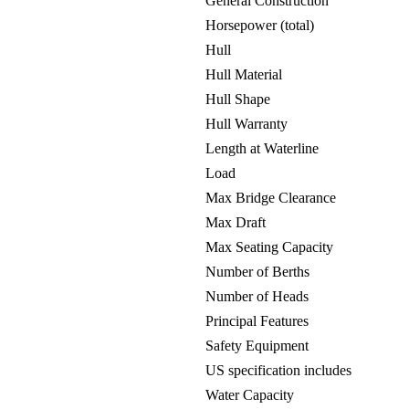
General Construction
Horsepower (total)
Hull
Hull Material
Hull Shape
Hull Warranty
Length at Waterline
Load
Max Bridge Clearance
Max Draft
Max Seating Capacity
Number of Berths
Number of Heads
Principal Features
Safety Equipment
US specification includes
Water Capacity