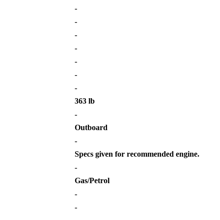
-
-
-
-
-
-
-
363 lb
-
Outboard
-
Specs given for recommended engine.
-
Gas/Petrol
-
-