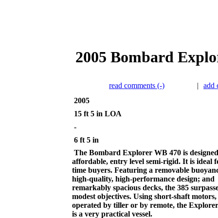
2005 Bombard Explor
read comments (-)
|
add
2005
15 ft 5 in LOA
-
6 ft 5 in
The Bombard Explorer WB 470 is designed
affordable, entry level semi-rigid. It is ideal fo
time buyers. Featuring a removable buoyanc
high-quality, high-performance design; and
remarkably spacious decks, the 385 surpasse
modest objectives. Using short-shaft motors,
operated by tiller or by remote, the Explor
is a very practical vessel.