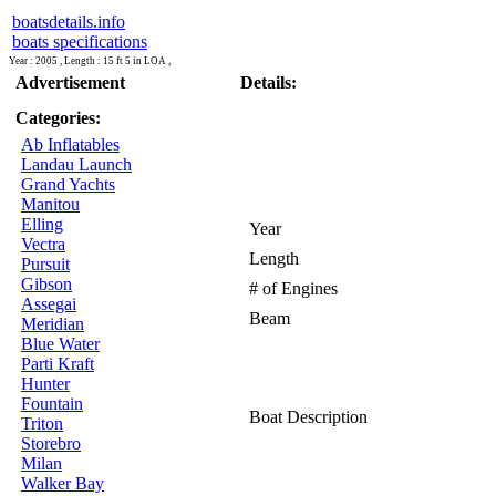
boatsdetails.info
boats specifications
Year : 2005 , Length : 15 ft 5 in LOA ,
Advertisement
Details:
Categories:
Ab Inflatables
Landau Launch
Grand Yachts
Manitou
Elling
Year
Vectra
Length
Pursuit
Gibson
# of Engines
Assegai
Beam
Meridian
Blue Water
Parti Kraft
Hunter
Fountain
Boat Description
Triton
Storebro
Milan
Walker Bay