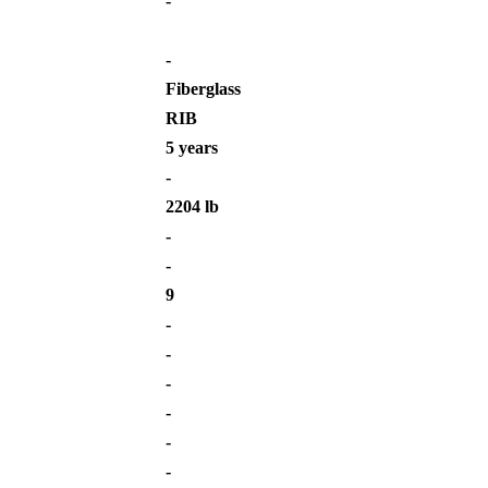
-
-
Fiberglass
RIB
5 years
-
2204 lb
-
-
9
-
-
-
-
-
-