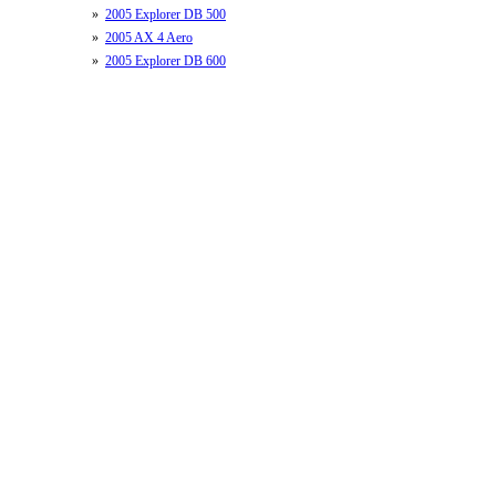
»
2005 Explorer DB 500
»
2005 AX 4 Aero
»
2005 Explorer DB 600