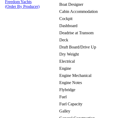
Freedom Yachts
Boat Designer
(Order By Producer)
Cabin Accommodation
Cockpit
Dashboard
Deadrise at Transom
Deck
Draft Board/Drive Up
Dry Weight
Electrical
Engine
Engine Mechanical
Engine Notes
Flybridge
Fuel
Fuel Capacity
Galley