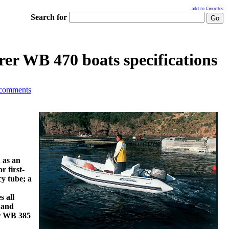
add to favorites
Search for
er WB 470 boats specifications
 comments
 as an
r first-
y tube; a
s all
 and
er WB 385