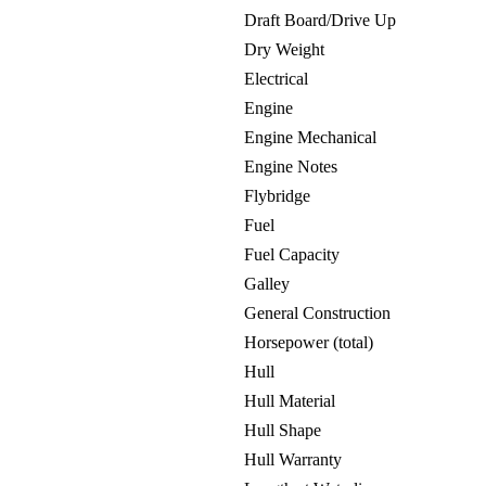
Draft Board/Drive Up
Dry Weight
Electrical
Engine
Engine Mechanical
Engine Notes
Flybridge
Fuel
Fuel Capacity
Galley
General Construction
Horsepower (total)
Hull
Hull Material
Hull Shape
Hull Warranty