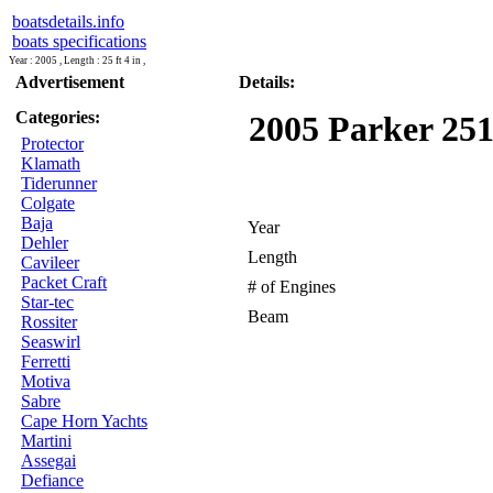
boatsdetails.info
boats specifications
Year : 2005 , Length : 25 ft 4 in ,
Advertisement
Details:
Categories:
2005 Parker 251
Protector
Klamath
Tiderunner
Colgate
Baja
Year
Dehler
Length
Cavileer
Packet Craft
# of Engines
Star-tec
Beam
Rossiter
Seaswirl
Ferretti
Motiva
Sabre
Cape Horn Yachts
Martini
Assegai
Defiance