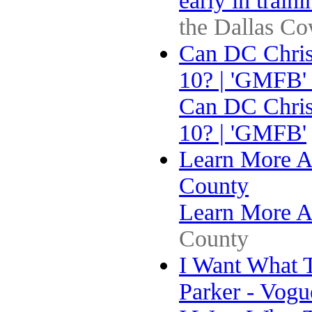
early in train
the Dallas C
Can DC Chris
10? | 'GMFB'
Can DC Chris
10? | 'GMFB'
Learn More A
County
Learn More A
County
I Want What 
Parker - Vogu