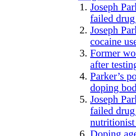
Joseph Par
failed drug
Joseph Park
cocaine us
Former wor
after testi
Parker’s po
doping bod
Joseph Par
failed drug
nutritionis
Doping age