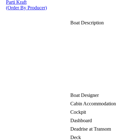
Parti Kraft
(Order By Producer)
Boat Description
Boat Designer
Cabin Accommodation
Cockpit
Dashboard
Deadrise at Transom
Deck