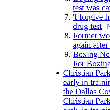
test was ca
'I forgive 
drug test
Former wor
again after
Boxing Ne
For Boxing
Christian Par
early in train
the Dallas C
Christian Par