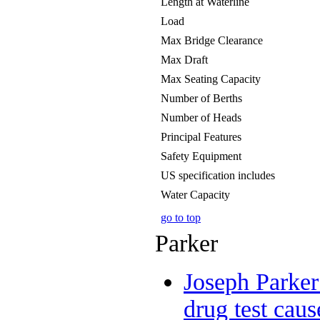
Length at Waterline
Load
Max Bridge Clearance
Max Draft
Max Seating Capacity
Number of Berths
Number of Heads
Principal Features
Safety Equipment
US specification includes
Water Capacity
go to top
Parker
Joseph Parker
drug test caus