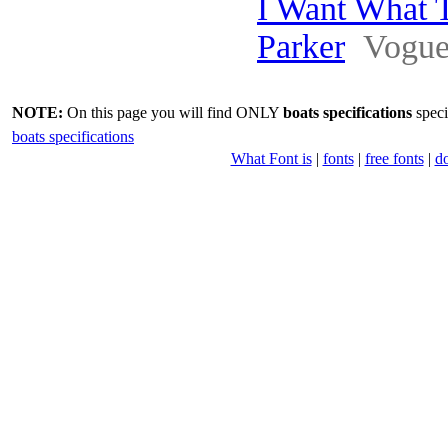
I Want What 
Parker
Vogu
NOTE:
On this page you will find ONLY
boats specifications
speci
boats specifications
What Font is
|
fonts
|
free fonts
|
d