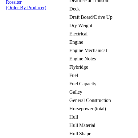
Deadrise at Transom
Rossiter
(Order By Producer)
Deck
Draft Board/Drive Up
Dry Weight
Electrical
Engine
Engine Mechanical
Engine Notes
Flybridge
Fuel
Fuel Capacity
Galley
General Construction
Horsepower (total)
Hull
Hull Material
Hull Shape