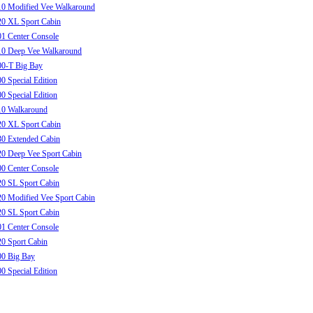
10 Modified Vee Walkaround
20 XL Sport Cabin
1 Center Console
10 Deep Vee Walkaround
00-T Big Bay
0 Special Edition
0 Special Edition
10 Walkaround
20 XL Sport Cabin
0 Extended Cabin
0 Deep Vee Sport Cabin
0 Center Console
0 SL Sport Cabin
0 Modified Vee Sport Cabin
0 SL Sport Cabin
1 Center Console
0 Sport Cabin
00 Big Bay
0 Special Edition