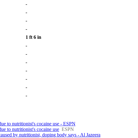
-
-
-
-
1 ft 6 in
-
-
-
-
-
-
-
due to nutritionist's cocaine use - ESPN
due to nutritionist's cocaine use
ESPN
caused by nutritionist, doping body says - Al Jazeera