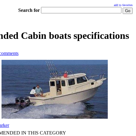
add to favorites
Search for
ded Cabin boats specifications
 comments
arker
ENDED IN THIS CATEGORY