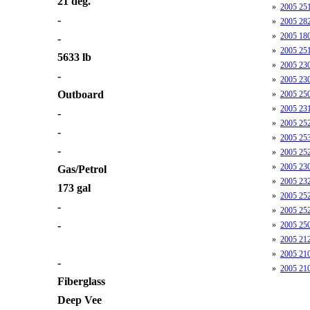
21 deg.
»
2005 25
-
»
2005 28
»
2005 180
-
»
2005 25
5633 lb
»
2005 23
-
»
2005 230
Outboard
»
2005 250
»
2005 23
-
»
2005 25
-
»
2005 253
-
»
2005 252
»
2005 230
Gas/Petrol
»
2005 232
173 gal
»
2005 252
-
»
2005 252
-
»
2005 250
»
2005 212
»
2005 21
-
»
2005 210
Fiberglass
Deep Vee