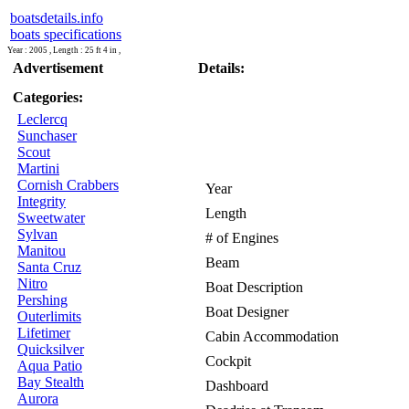
boatsdetails.info
boats specifications
Year : 2005 , Length : 25 ft 4 in ,
Advertisement
Details:
Categories:
Leclercq
Sunchaser
Scout
Martini
Cornish Crabbers
Year
Integrity
Length
Sweetwater
Sylvan
# of Engines
Manitou
Beam
Santa Cruz
Nitro
Boat Description
Pershing
Boat Designer
Outerlimits
Lifetimer
Cabin Accommodation
Quicksilver
Cockpit
Aqua Patio
Bay Stealth
Dashboard
Aurora