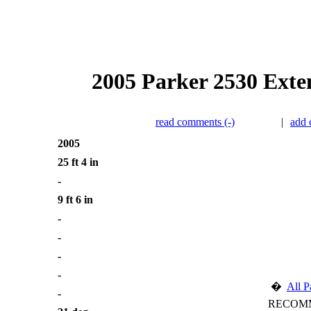
2005 Parker 2530 Exten
read comments (-)
|
add
2005
25 ft 4 in
-
9 ft 6 in
-
-
-
-
�
All P
-
RECOMM