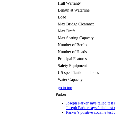
Hull Warranty
Length at Waterline
Load
Max Bridge Clearance
Max Draft
Max Seating Capacity
Number of Berths
Number of Heads
Principal Features
Safety Equipment
US specification includes
Water Capacity
go to top
Parker
Joseph Parker says failed test 
Joseph Parker says failed test 
Parker’s positive cocaine test 