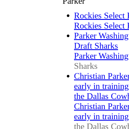
Parker
Rockies Select
Rockies Select
Parker Washing
Draft Sharks
Parker Washing
Sharks
Christian Parke
early in trainin
the Dallas Cow
Christian Parke
early in trainin
the Dallas Cow