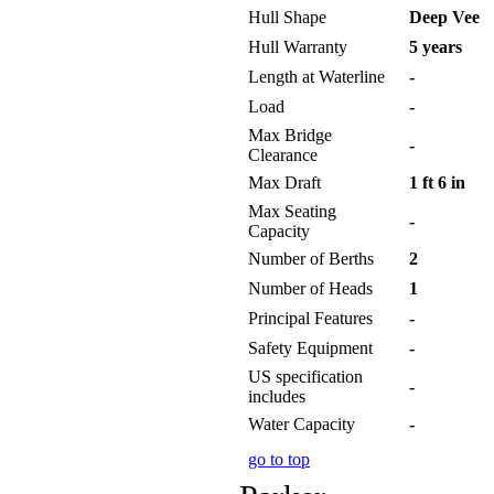
Hull Shape
Deep Vee
Hull Warranty
5 years
Length at Waterline
-
Load
-
Max Bridge
-
Clearance
Max Draft
1 ft 6 in
Max Seating
-
Capacity
Number of Berths
2
Number of Heads
1
Principal Features
-
Safety Equipment
-
US specification
-
includes
Water Capacity
-
go to top