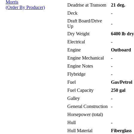
Morris
Deadrise at Transom
21 deg.
(Order By Producer)
Deck
-
Draft Board/Drive
-
Up
Dry Weight
6400 lb dry
Electrical
-
Engine
Outboard
Engine Mechanical
-
Engine Notes
-
Flybridge
-
Fuel
Gas/Petrol
Fuel Capacity
250 gal
Galley
-
General Construction
-
Horsepower (total)
Hull
-
Hull Material
Fiberglass