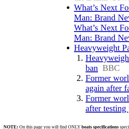
What’s Next Fo
Man: Brand Ne
What’s Next Fo
Man: Brand N
Heavyweight Par
Heavyweight 
ban
BBC
Former worl
again after f
Former worl
after testing
NOTE:
On this page you will find ONLY
boats specifications
speci