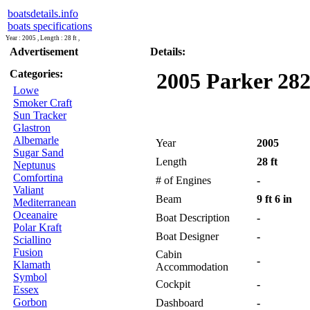
boatsdetails.info
boats specifications
Year : 2005 , Length : 28 ft ,
Advertisement
Details:
Categories:
2005 Parker 282
Lowe
Smoker Craft
Sun Tracker
Glastron
Albemarle
Year
2005
Sugar Sand
Length
28 ft
Neptunus
Comfortina
# of Engines
-
Valiant
Beam
9 ft 6 in
Mediterranean
Oceanaire
Boat Description
-
Polar Kraft
Boat Designer
-
Sciallino
Fusion
Cabin
-
Klamath
Accommodation
Symbol
Cockpit
-
Essex
Gorbon
Dashboard
-