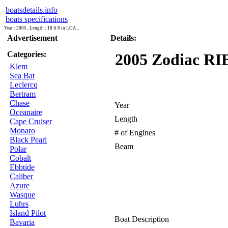
boatsdetails.info
boats specifications
Year : 2005 , Length : 18 ft 8 in LOA ,
Advertisement
Details:
Categories:
2005 Zodiac RIB
Klem
Sea Bat
Leclercq
Bertram
Chase
Year
Oceanaire
Length
Cape Cruiser
Monaro
# of Engines
Black Pearl
Beam
Polar
Cobalt
Ebbtide
Caliber
Azure
Wasque
Luhrs
Island Pilot
Boat Description
Bavaria