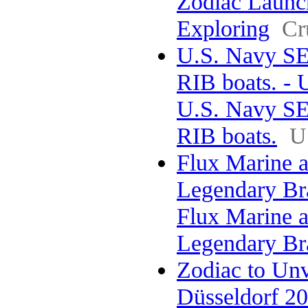
Zodiac Launc
Exploring
Cr
U.S. Navy SE
RIB boats. - 
U.S. Navy SE
RIB boats.
U
Flux Marine a
Legendary Br
Flux Marine a
Legendary Br
Zodiac to Un
Düsseldorf 202