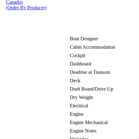
Canados
(Order By Producer)
Boat Designer
Cabin Accommodation
Cockpit
Dashboard
Deadrise at Transom
Deck
Draft Board/Drive Up
Dry Weight
Electrical
Engine
Engine Mechanical
Engine Notes