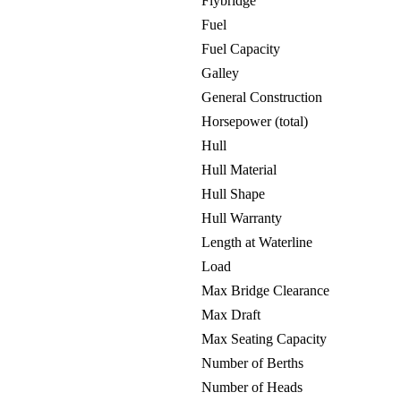
Flybridge
Fuel
Fuel Capacity
Galley
General Construction
Horsepower (total)
Hull
Hull Material
Hull Shape
Hull Warranty
Length at Waterline
Load
Max Bridge Clearance
Max Draft
Max Seating Capacity
Number of Berths
Number of Heads