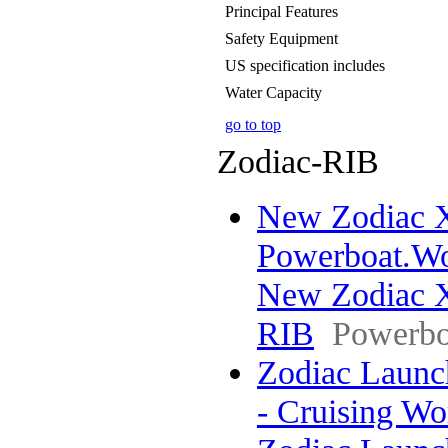
Principal Features
Safety Equipment
US specification includes
Water Capacity
go to top
Zodiac-RIB
New Zodiac X
Powerboat.Wo
New Zodiac X
RIB
Powerbo
Zodiac Launch
- Cruising W