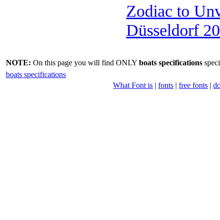
Zodiac to Un
Düsseldorf 2
NOTE:
On this page you will find ONLY
boats specifications
speci
boats specifications
What Font is
|
fonts
|
free fonts
|
d