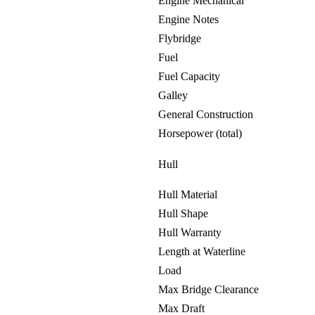
Engine Mechanical
Engine Notes
Flybridge
Fuel
Fuel Capacity
Galley
General Construction
Horsepower (total)
Hull
Hull Material
Hull Shape
Hull Warranty
Length at Waterline
Load
Max Bridge Clearance
Max Draft