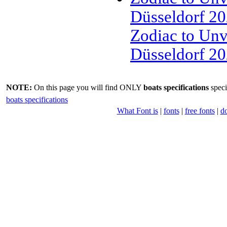
Düsseldorf 202
Zodiac to Un
Düsseldorf 2
NOTE:
On this page you will find ONLY
boats specifications
speci
boats specifications
What Font is
|
fonts
|
free fonts
|
d