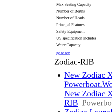
Max Seating Capacity
Number of Berths
Number of Heads
Principal Features
Safety Equipment
US specification includes
Water Capacity
go to top
Zodiac-RIB
New Zodiac X9
Powerboat.Wo
New Zodiac X9
RIB
Powerbo