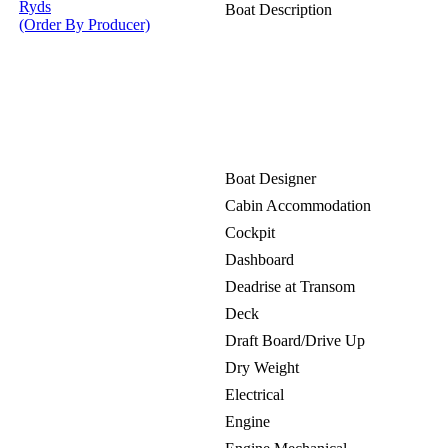
Ryds
Boat Description
(Order By Producer)
Boat Designer
Cabin Accommodation
Cockpit
Dashboard
Deadrise at Transom
Deck
Draft Board/Drive Up
Dry Weight
Electrical
Engine