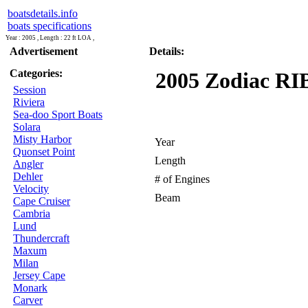
boatsdetails.info
boats specifications
Year : 2005 , Length : 22 ft LOA ,
Advertisement
Details:
Categories:
2005 Zodiac RIB 
Session
Riviera
Sea-doo Sport Boats
Solara
Misty Harbor
Year
Quonset Point
Length
Angler
Dehler
# of Engines
Velocity
Beam
Cape Cruiser
Cambria
Lund
Thundercraft
Maxum
Milan
Jersey Cape
Monark
Carver