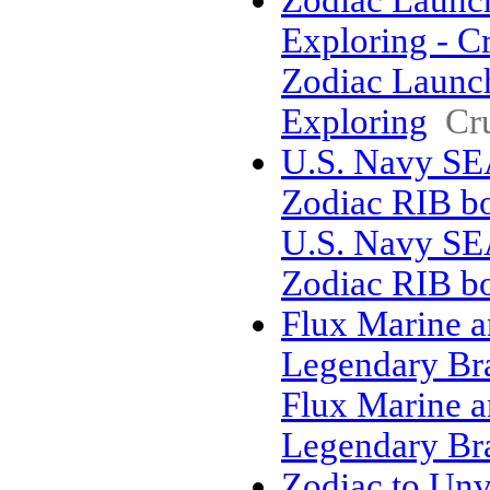
Zodiac Launch
Exploring - C
Zodiac Launch
Exploring
Cr
U.S. Navy SE
Zodiac RIB bo
U.S. Navy SE
Zodiac RIB bo
Flux Marine an
Legendary Br
Flux Marine an
Legendary Br
Zodiac to Un