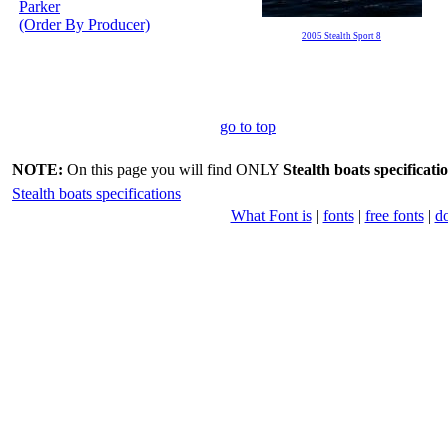
Parker
(Order By Producer)
2005 Stealth Sport 8
go to top
NOTE:
On this page you will find ONLY
Stealth boats specificati
Stealth boats specifications
What Font is
|
fonts
|
free fonts
|
d