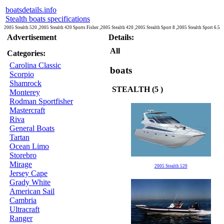
boatsdetails.info
Stealth boats specifications
2005 Stealth 520 ,2005 Stealth 420 Sports Fisher ,2005 Stealth 420 ,2005 Stealth Sport 8 ,2005 Stealth Sport 6.5
Advertisement
Details:
All
Categories:
Carolina Classic
boats
Scorpio
Shamrock
STEALTH (5 )
Monterey
Rodman Sportfisher
Mastercraft
Riva
General Boats
Tartan
Ocean Limo
Storebro
Mirage
2005 Stealth 520
Jersey Cape
Grady White
American Sail
Cambria
Ultracraft
Ranger