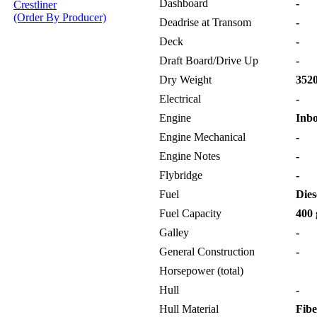
Dashboard
-
Crestliner
(Order By Producer)
Deadrise at Transom
-
Deck
-
Draft Board/Drive Up
-
Dry Weight
3520
Electrical
-
Engine
Inb
Engine Mechanical
-
Engine Notes
-
Flybridge
-
Fuel
Dies
Fuel Capacity
400 
Galley
-
General Construction
-
Horsepower (total)
Hull
-
Hull Material
Fibe