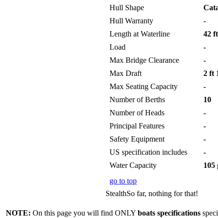
Hull Shape
Cat
Hull Warranty
-
Length at Waterline
42 ft
Load
-
Max Bridge Clearance
-
Max Draft
2 ft 
Max Seating Capacity
-
Number of Berths
10
Number of Heads
-
Principal Features
-
Safety Equipment
-
US specification includes
-
Water Capacity
105 
go to top
StealthSo far, nothing for that!
NOTE:
On this page you will find ONLY
boats specifications
speci