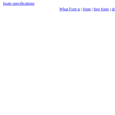
boats specifications
What Font is
|
fonts
|
free fonts
|
d