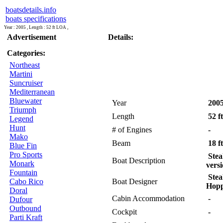
boatsdetails.info
boats specifications
Year : 2005 , Length : 52 ft LOA ,
Advertisement
Details:
Categories:
Northeast
Martini
Suncruiser
Mediterranean
Bluewater
Year
200
Triumph
Length
52 f
Legend
Hunt
# of Engines
-
Mako
Beam
18 ft
Blue Fin
Pro Sports
Stea
Boat Description
Monark
versi
Fountain
Stea
Cabo Rico
Boat Designer
Hop
Doral
Cabin Accommodation
-
Dufour
Outbound
Cockpit
-
Parti Kraft