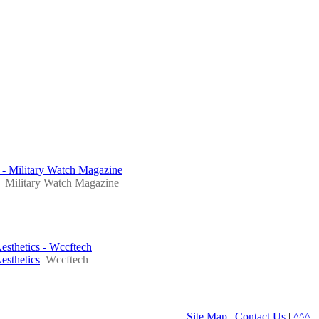
 - Military Watch Magazine
Military Watch Magazine
sthetics - Wccftech
sthetics
Wccftech
Site Map
|
Contact Us
|
^^^