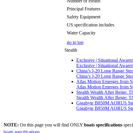
Number of Heads
Principal Features
Safety Equipment
US specification includes
Water Capacity
go to top
Stealth
Exclusive | Situational Aware
Exclusive | Situational Aware
China’s J-20 Long Range Stea
China’s J-20 Long Range Stea
Atlas Motion Emerges from St
Atlas Motion Emerges from St
Stealth Wealth After Beige: T
Stealth Wealth After Beige: 
Gigabyte B850M AORUS Steal
Gigabyte B850M AORUS Steal
NOTE:
On this page you will find ONLY
boats specifications
speci
boats specifications