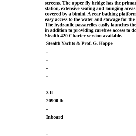
screens. The upper fly bridge has the prima
station, extensive seating and lounging area
covered by a bimini. A rear bathing platform
easy access to the water and stowage for the
The hydraulic passarelles easily launches th
in addition to providing carefree access to d
Stealth 420 Charter version available.
Stealth Yachts & Prof. G. Hoppe
-
-
-
-
-
3 ft
20900 lb
-
Inboard
-
-