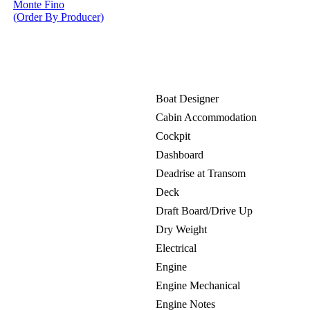
Monte Fino
(Order By Producer)
Boat Designer
Cabin Accommodation
Cockpit
Dashboard
Deadrise at Transom
Deck
Draft Board/Drive Up
Dry Weight
Electrical
Engine
Engine Mechanical
Engine Notes