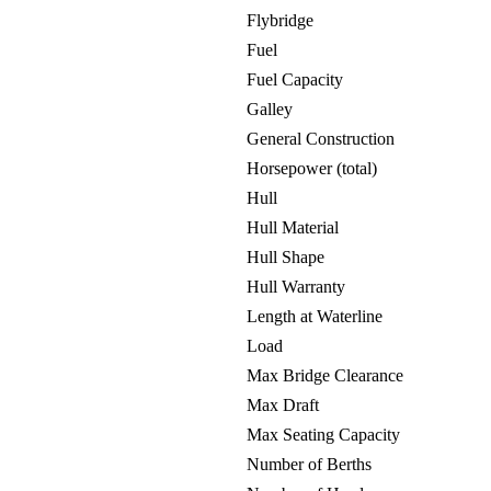
Flybridge
Fuel
Fuel Capacity
Galley
General Construction
Horsepower (total)
Hull
Hull Material
Hull Shape
Hull Warranty
Length at Waterline
Load
Max Bridge Clearance
Max Draft
Max Seating Capacity
Number of Berths