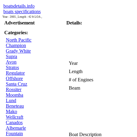
boatsdetails.info
boats specifications
Year : 2005 , Length : 42 ft LOA ,
Advertisement
Details:
Categories:
North Pacific
Champion
Grady White
Supra
Avon
Year
Stratos
Length
Regulator
Offshore
# of Engines
Santa Cruz
Beam
Rossiter
Moomba
Lund
Beneteau
Mako
Wellcraft
Canados
Albemarle
Fountain
Boat Description