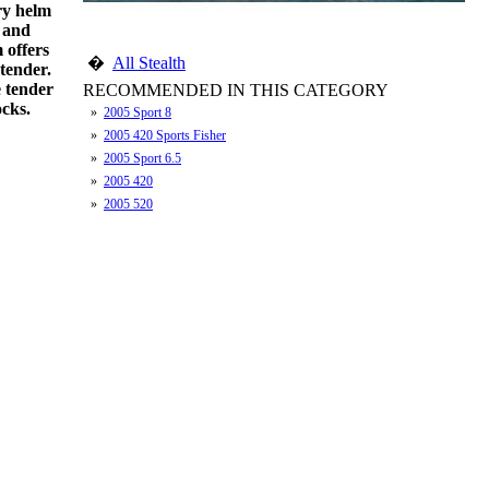
ry helm
s and
 offers
�
All Stealth
 tender.
e tender
RECOMMENDED IN THIS CATEGORY
ocks.
»
2005 Sport 8
»
2005 420 Sports Fisher
»
2005 Sport 6.5
»
2005 420
»
2005 520