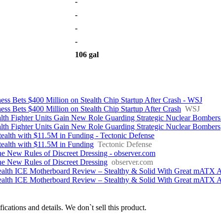
-
-
-
-
106 gal
ness Bets $400 Million on Stealth Chip Startup After Crash - WSJ
ness Bets $400 Million on Stealth Chip Startup After Crash
WSJ
lth Fighter Units Gain New Role Guarding Strategic Nuclear Bombers
lth Fighter Units Gain New Role Guarding Strategic Nuclear Bombers
ealth with $11.5M in Funding - Tectonic Defense
ealth with $11.5M in Funding
Tectonic Defense
he New Rules of Discreet Dressing - observer.com
The New Rules of Discreet Dressing
observer.com
th ICE Motherboard Review – Stealthy & Solid With Great mATX Ae
th ICE Motherboard Review – Stealthy & Solid With Great mATX Ae
fications and details. We don`t sell this product.