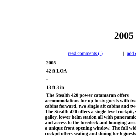
2005 
read comments (-)
|
add
2005
42 ft LOA
-
13 ft 3 in
The Stealth 420 power catamaran offers
accommodations for up to six guests with t
cabins forward, two single aft cabins and tw
The Stealth 420 offers a single level cockpit, 
galley, lower helm station all with panorami
and access to the foredeck and lounging are
a unique front opening window. The full wi
cockpit offers seating and dining for 6 guest