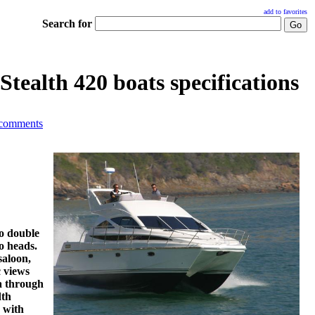
add to favorites
Search for
Stealth 420 boats specifications
 comments
wo double
o heads.
saloon,
c views
a through
dth
s with