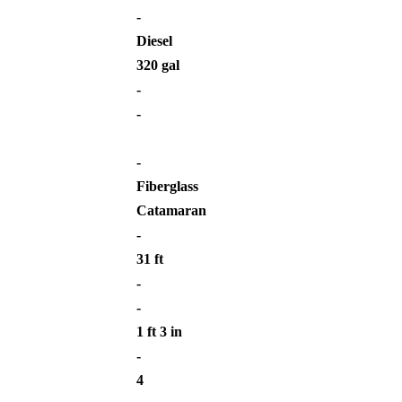
-
Diesel
320 gal
-
-
-
Fiberglass
Catamaran
-
31 ft
-
-
1 ft 3 in
-
4