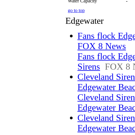
Water Capacity
-
go to top
Edgewater
Fans flock Edge
FOX 8 News
Fans flock Edg
Sirens
FOX 8 
Cleveland Sirens
Edgewater Be
Cleveland Sirens
Edgewater Bea
Cleveland Sirens
Edgewater Beac