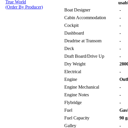
True World
usabl
(Order By Producer)
Boat Designer
-
Cabin Accommodation
-
Cockpit
-
Dashboard
-
Deadrise at Transom
-
Deck
-
Draft Board/Drive Up
-
Dry Weight
2800
Electrical
-
Engine
Out
Engine Mechanical
-
Engine Notes
-
Flybridge
-
Fuel
Gas/
Fuel Capacity
90 g
Galley
-