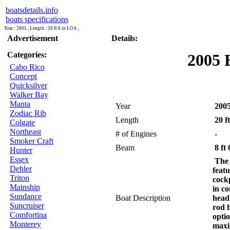
boatsdetails.info
boats specifications
Year : 2005 , Length : 20 ft 6 in LOA ,
Advertisement
Details:
Categories:
2005 
Cabo Rico
Concept
Quicksilver
Walker Bay
Manta
Year
200
Zodiac Rib
Length
20 f
Colgate
Northeast
# of Engines
-
Smoker Craft
Beam
8 ft 
Hunter
Essex
The 
Dehler
feat
Triton
cock
Mainship
in co
Sundance
Boat Description
head
Suncruiser
rod h
Comfortina
optio
Monterey
maxi