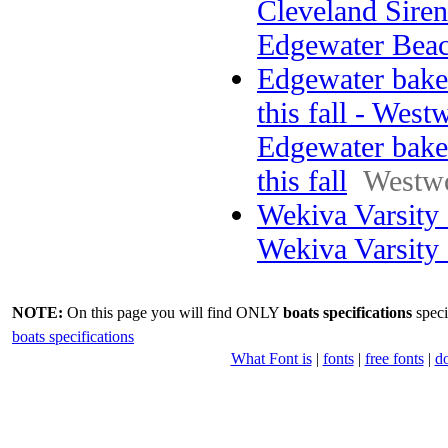
Cleveland Sirens
Edgewater Bea
Edgewater bake
this fall - West
Edgewater bake
this fall
Westw
Wekiva Varsity
Wekiva Varsity
NOTE:
On this page you will find ONLY
boats specifications
speci
boats specifications
What Font is
|
fonts
|
free fonts
|
d