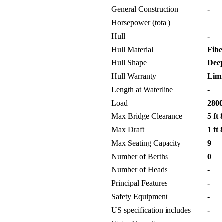
General Construction
-
Horsepower (total)
Hull
-
Hull Material
Fibe
Hull Shape
Deep
Hull Warranty
Limi
Length at Waterline
-
Load
2800
Max Bridge Clearance
5 ft 
Max Draft
1 ft 
Max Seating Capacity
9
Number of Berths
0
Number of Heads
-
Principal Features
-
Safety Equipment
-
US specification includes
-