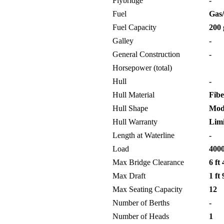
Flybridge
-
Fuel
Gas/
Fuel Capacity
200 
Galley
-
General Construction
-
Horsepower (total)
Hull
-
Hull Material
Fibe
Hull Shape
Modi
Hull Warranty
Limi
Length at Waterline
-
Load
4000
Max Bridge Clearance
6 ft 
Max Draft
1 ft 
Max Seating Capacity
12
Number of Berths
-
Number of Heads
1