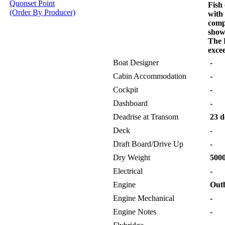
Quonset Point
Fish 
(Order By Producer)
with
comp
show
The 
excee
Boat Designer
-
Cabin Accommodation
-
Cockpit
-
Dashboard
-
Deadrise at Transom
23 d
Deck
-
Draft Board/Drive Up
-
Dry Weight
5000
Electrical
-
Engine
Out
Engine Mechanical
-
Engine Notes
-