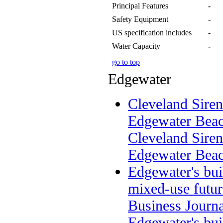
Principal Features
-
Safety Equipment
-
US specification includes
-
Water Capacity
-
go to top
Edgewater
Cleveland Sirens
Edgewater Beac
Cleveland Sirens
Edgewater Bea
Edgewater's bu
mixed-use futur
Business Journa
Edgewater's bu