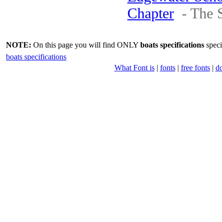
Chapter
- The 
NOTE:
On this page you will find ONLY
boats specifications
speci
boats specifications
What Font is
|
fonts
|
free fonts
|
d