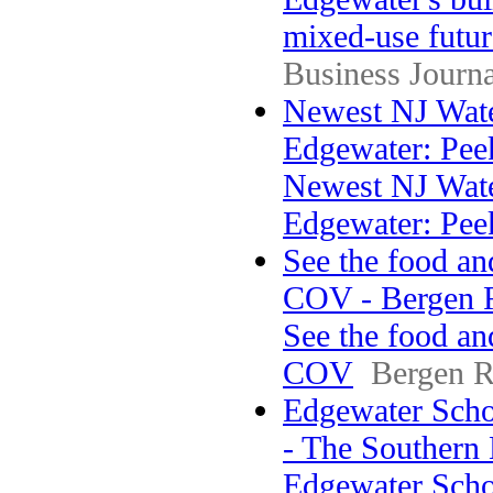
mixed-use futur
Business Journa
Newest NJ Wate
Edgewater: Peek
Newest NJ Wate
Edgewater: Pee
See the food an
COV - Bergen 
See the food an
COV
Bergen R
Edgewater Scho
- The Southern
Edgewater Sch