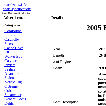
boatsdetails.info
boats specifications
Year : 2005 , Length : 26 ft 6 in ,
Advertisement
Details:
Categories:
2005 
Comfortina
Stratos
Caravelle
Stamas
Canoe Cove
Year
200
Elling
Length
26 ft
Walker Bay
Calyber
# of Engines
-
Riviera
Beam
9 ft 
Sealine
Atlantique
A sm
Sedona
capa
Nordic Tug
powe
Outremer
unsi
Cobalt
cons
Shearwater
hp f
General Boats
outb
Boat Description
Dehler
offsh