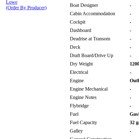
Lowe
Boat Designer
-
(Order By Producer)
Cabin Accommodation
-
Cockpit
-
Dashboard
-
Deadrise at Transom
-
Deck
-
Draft Board/Drive Up
-
Dry Weight
1200
Electrical
-
Engine
Out
Engine Mechanical
-
Engine Notes
-
Flybridge
-
Fuel
Gas/
Fuel Capacity
32 g
Galley
-