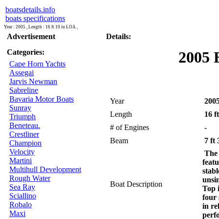
boatsdetails.info
boats specifications
Year : 2005 , Length : 16 ft 10 in LOA ,
Advertisement
Details:
Categories:
2005 
Cape Horn Yachts
Assegai
Jarvis Newman
Sabreline
Bavaria Motor Boats
Year
200
Sunray
Length
16 f
Triumph
Beneteau.
# of Engines
-
Crestliner
Beam
7 ft 
Champion
Velocity
The
Martini
featu
Multihull Development
stabl
Rough Water
unsi
Boat Description
Sea Ray
Top 
Sciallino
four 
Robalo
in re
Maxi
perf