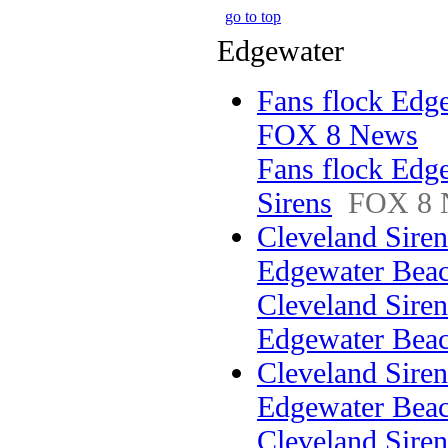
go to top
Edgewater
Fans flock Edge
FOX 8 News
Fans flock Edg
Sirens
FOX 8 
Cleveland Sirens
Edgewater Be
Cleveland Sirens
Edgewater Bea
Cleveland Sirens
Edgewater Beac
Cleveland Sirens