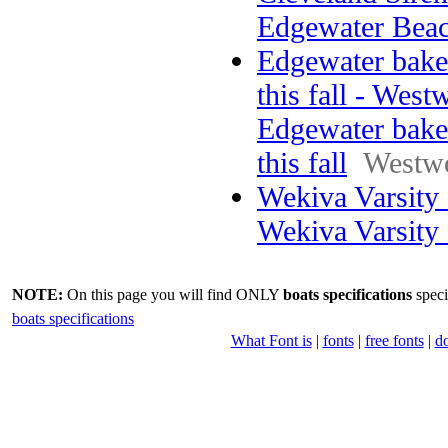
Edgewater Bea
Edgewater bake
this fall - West
Edgewater bake
this fall
Westw
Wekiva Varsity
Wekiva Varsity
NOTE:
On this page you will find ONLY
boats specifications
speci
boats specifications
What Font is
|
fonts
|
free fonts
|
d