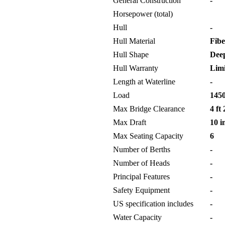
General Construction
-
Horsepower (total)
Hull
-
Hull Material
Fibe
Hull Shape
Deep
Hull Warranty
Limi
Length at Waterline
-
Load
1450
Max Bridge Clearance
4 ft 
Max Draft
10 i
Max Seating Capacity
6
Number of Berths
-
Number of Heads
-
Principal Features
-
Safety Equipment
-
US specification includes
-
Water Capacity
-