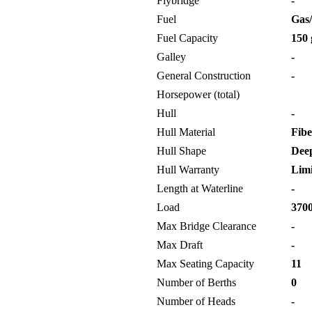
Flybridge
-
Fuel
Gas/
Fuel Capacity
150 
Galley
-
General Construction
-
Horsepower (total)
Hull
-
Hull Material
Fibe
Hull Shape
Deep
Hull Warranty
Limi
Length at Waterline
-
Load
3700
Max Bridge Clearance
-
Max Draft
-
Max Seating Capacity
11
Number of Berths
0
Number of Heads
-