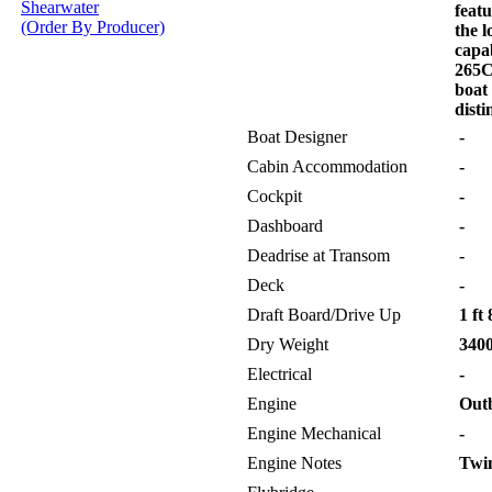
Shearwater
feat
(Order By Producer)
the l
capab
265C
boat
disti
Boat Designer
-
Cabin Accommodation
-
Cockpit
-
Dashboard
-
Deadrise at Transom
-
Deck
-
Draft Board/Drive Up
1 ft 
Dry Weight
3400
Electrical
-
Engine
Out
Engine Mechanical
-
Engine Notes
Twin