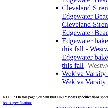
Cleveland Sirens
Edgewater Beac
Cleveland Sirens
Edgewater Bea
Edgewater bake
this fall - West
Edgewater bake
this fall
Westw
Wekiva Varsity
Wekiva Varsity
NOTE:
On this page you will find ONLY
boats specifications
speci
boats specifications