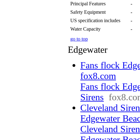
Principal Features
-
Safety Equipment
-
US specification includes
-
Water Capacity
-
go to top
Edgewater
Fans flock Edge
fox8.com
Fans flock Edg
Sirens
fox8.co
Cleveland Sirens
Edgewater Be
Cleveland Sirens
Edgewater Bea