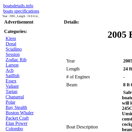
boatsdetails.info
boats specifications
Year : 2005 , Length : 24 ft 6 in ,
Advertisement
Details:
Categories:
2005 
Klem
Doral
Sciallino
Session
Zodiac Rib
Year
200
Larson
Length
24 ft
Acb
Sailfish
# of Engines
-
Essex
Beam
8 ft 
Valiant
Tartan
Safe
Chaparral
boat
Polar
will
Bay Stealth
245C
Boston Whaler
Unsi
Packet Craft
cons
Elan Power
cockp
Boat Description
Colombo
beam