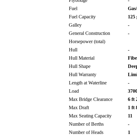
Flybridge
-
Fuel
Gas/
Fuel Capacity
125 
Galley
-
General Construction
-
Horsepower (total)
Hull
-
Hull Material
Fibe
Hull Shape
Deep
Hull Warranty
Limi
Length at Waterline
-
Load
3700
Max Bridge Clearance
6 ft 
Max Draft
1 ft 
Max Seating Capacity
11
Number of Berths
-
Number of Heads
1