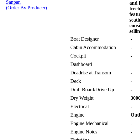
Sanpan
and l
(Order By Producer)
free
feat
seat
consi
selli
Boat Designer
-
Cabin Accommodation
-
Cockpit
-
Dashboard
-
Deadrise at Transom
-
Deck
-
Draft Board/Drive Up
-
Dry Weight
3000
Electrical
-
Engine
Out
Engine Mechanical
-
Engine Notes
-