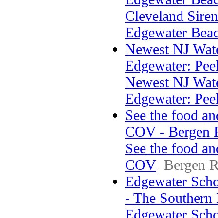
Cleveland Sirens
Edgewater Bea
Newest NJ Wate
Edgewater: Peek
Newest NJ Wate
Edgewater: Pee
See the food an
COV - Bergen 
See the food an
COV
Bergen R
Edgewater Scho
- The Southern
Edgewater Sch