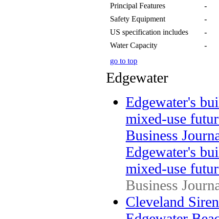
Principal Features
-
Safety Equipment
-
US specification includes
-
Water Capacity
-
go to top
Edgewater
Edgewater's bu
mixed-use futur
Business Journa
Edgewater's bu
mixed-use futur
Business Journa
Cleveland Sirens
Edgewater Beac