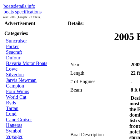
boatsdetails.info
boats specifications
Year : 2005 , Length : 22 ft 6 in ,
Advertisement
Details:
Categories:
2005 
Suncruiser
Parker
Seacraft
Dufour
Bavaria Motor Boats
Year
200
Lowe
Length
22 ft
Silverton
Jarvis Newman
# of Engines
-
Campion
Beam
8 ft 
Four Winns
World Cat
Desig
Ryds
most
Tartan
the 
Lund
domi
Cape Cruiser
fish
Hatteras
fron
Symbol
notc
Boat Description
Voyager
stora