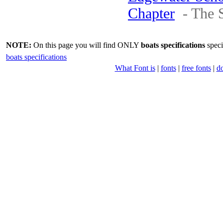
Chapter
- The 
NOTE:
On this page you will find ONLY
boats specifications
speci
boats specifications
What Font is
|
fonts
|
free fonts
|
d